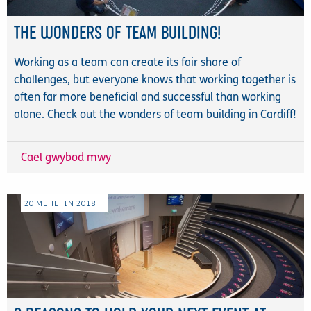
THE WONDERS OF TEAM BUILDING!
Working as a team can create its fair share of
challenges, but everyone knows that working together is
often far more beneficial and successful than working
alone. Check out the wonders of team building in Cardiff!
Cael gwybod mwy
20
MEHEFIN
2018