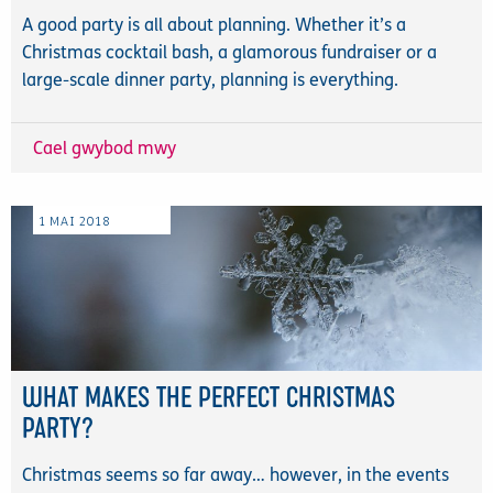
A good party is all about planning. Whether it’s a
Christmas cocktail bash, a glamorous fundraiser or a
large-scale dinner party, planning is everything.
Cael gwybod mwy
1
MAI
2018
WHAT MAKES THE PERFECT CHRISTMAS
PARTY?
Christmas seems so far away… however, in the events