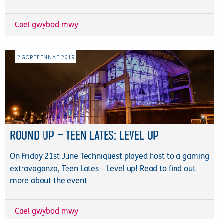
Cael gwybod mwy
2
GORFFENNAF
2019
ROUND UP – TEEN LATES: LEVEL UP
On Friday 21st June Techniquest played host to a gaming
extravaganza, Teen Lates – Level up! Read to find out
more about the event.
Cael gwybod mwy