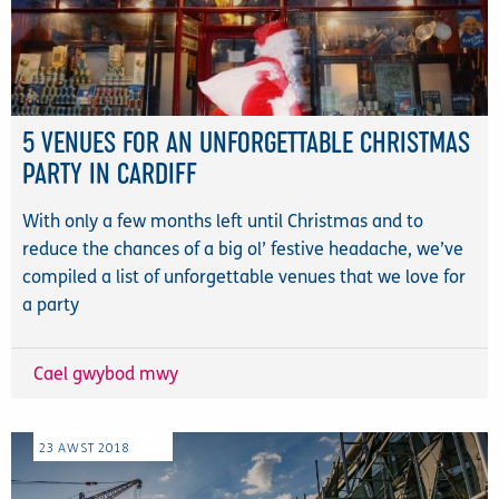
5 VENUES FOR AN UNFORGETTABLE CHRISTMAS
PARTY IN CARDIFF
With only a few months left until Christmas and to
reduce the chances of a big ol’ festive headache, we’ve
compiled a list of unforgettable venues that we love for
a party
Cael gwybod mwy
23
AWST
2018