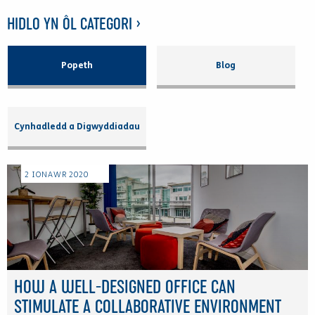
HIDLO YN ÔL CATEGORI >
Popeth
Blog
Cynhadledd a Digwyddiadau
2
IONAWR
2020
HOW A WELL-DESIGNED OFFICE CAN
STIMULATE A COLLABORATIVE ENVIRONMENT