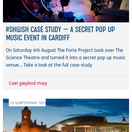
#SHWSH CASE STUDY — A SECRET POP UP
MUSIC EVENT IN CARDIFF
On Saturday 4th August The Forte Project took over The
Science Theatre and turned it into a secret pop up music
venue... Take a look at the full case study
Cael gwybod mwy
25
GORFFENNAF
2018