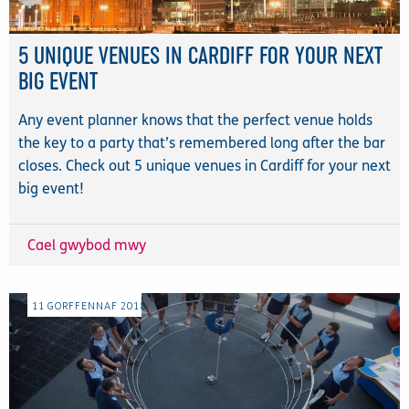
5 UNIQUE VENUES IN CARDIFF FOR YOUR NEXT
BIG EVENT
Any event planner knows that the perfect venue holds
the key to a party that’s remembered long after the bar
closes. Check out 5 unique venues in Cardiff for your next
big event!
Cael gwybod mwy
11
GORFFENNAF
2018