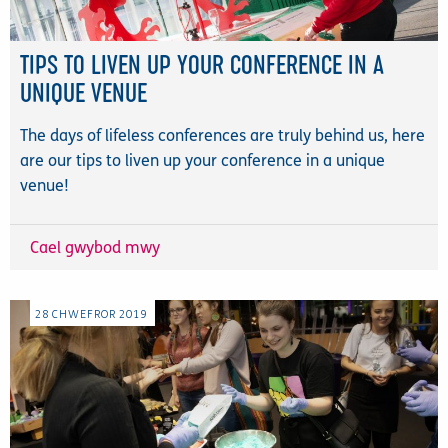
TIPS TO LIVEN UP YOUR CONFERENCE IN A
UNIQUE VENUE
The days of lifeless conferences are truly behind us, here
are our tips to liven up your conference in a unique
venue!
Cael gwybod mwy
28
CHWEFROR
2019