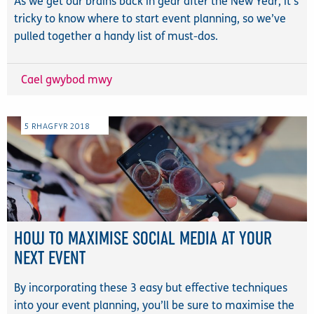
As we get our brains back in gear after the New Year, it's
tricky to know where to start event planning, so we’ve
pulled together a handy list of must-dos.
Cael gwybod mwy
5
RHAGFYR
2018
HOW TO MAXIMISE SOCIAL MEDIA AT YOUR
NEXT EVENT
By incorporating these 3 easy but effective techniques
into your event planning, you’ll be sure to maximise the