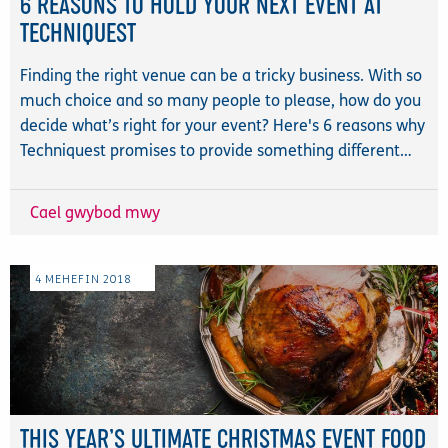
6 REASONS TO HOLD YOUR NEXT EVENT AT
TECHNIQUEST
Finding the right venue can be a tricky business. With so
much choice and so many people to please, how do you
decide what’s right for your event? Here's 6 reasons why
Techniquest promises to provide something different…
Cael gwybod mwy
4
MEHEFIN
2018
THIS YEAR’S ULTIMATE CHRISTMAS EVENT FOOD