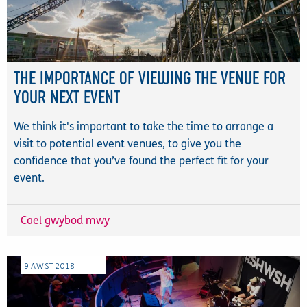
THE IMPORTANCE OF VIEWING THE VENUE FOR
YOUR NEXT EVENT
We think it's important to take the time to arrange a
visit to potential event venues, to give you the
confidence that you’ve found the perfect fit for your
event.
Cael gwybod mwy
9
AWST
2018