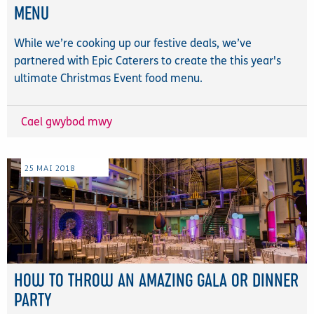
MENU
While we’re cooking up our festive deals, we’ve
partnered with Epic Caterers to create the this year's
ultimate Christmas Event food menu.
Cael gwybod mwy
25
MAI
2018
HOW TO THROW AN AMAZING GALA OR DINNER
PARTY