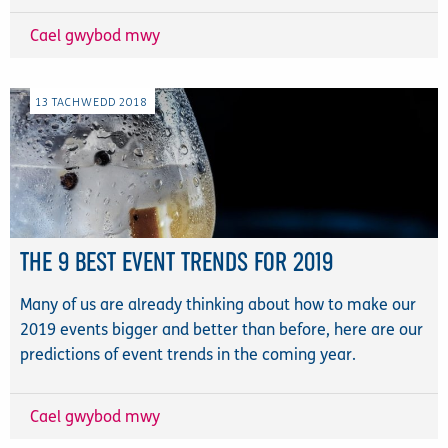
Cael gwybod mwy
13
TACHWEDD
2018
THE 9 BEST EVENT TRENDS FOR 2019
Many of us are already thinking about how to make our
2019 events bigger and better than before, here are our
predictions of event trends in the coming year.
Cael gwybod mwy