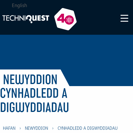
English
NEWYDDION
CYNHADLEDD A
DIGWYDDIADAU
HAFAN
›
NEWYDDION
›
CYNHADLEDD A DIGWYDDIADAU