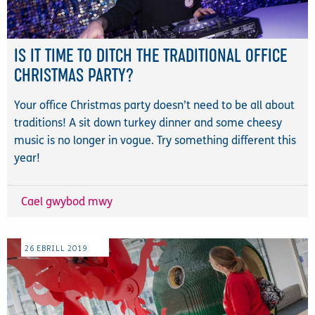
IS IT TIME TO DITCH THE TRADITIONAL OFFICE
CHRISTMAS PARTY?
Your office Christmas party doesn’t need to be all about
traditions! A sit down turkey dinner and some cheesy
music is no longer in vogue. Try something different this
year!
Cael gwybod mwy
26
EBRILL
2019