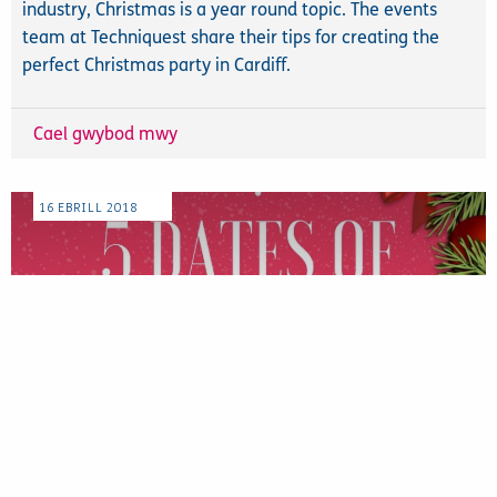
industry, Christmas is a year round topic. The events
team at Techniquest share their tips for creating the
perfect Christmas party in Cardiff.
Cael gwybod mwy
16
EBRILL
2018
TECHNIQUEST’S 5 DATES OF CHRISTMAS FOR
CARDIFF EVENT PLANNERS
Techniquest has launched a 5 dates of Christmas
incentive scheme for event organisers who book a