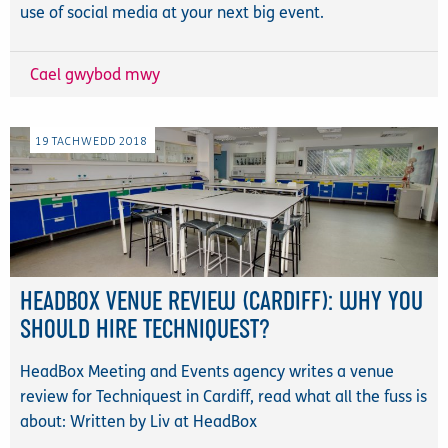
use of social media at your next big event.
Cael gwybod mwy
19
TACHWEDD
2018
HEADBOX VENUE REVIEW (CARDIFF): WHY YOU
SHOULD HIRE TECHNIQUEST?
HeadBox Meeting and Events agency writes a venue
review for Techniquest in Cardiff, read what all the fuss is
about: Written by Liv at HeadBox