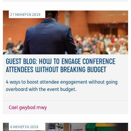
27
MEHEFIN
2019
GUEST BLOG: HOW TO ENGAGE CONFERENCE
ATTENDEES WITHOUT BREAKING BUDGET
4 ways to boost attendee engagement without going
overboard with the event budget.
Cael gwybod mwy
6
MEHEFIN
2019