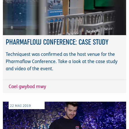
PHARMAFLOW CONFERENCE: CASE STUDY
Techniquest was confirmed as the host venue for the
Pharmaflow Conference. Take a look at the case study
and video of the event.
Cael gwybod mwy
22
MAI
2019