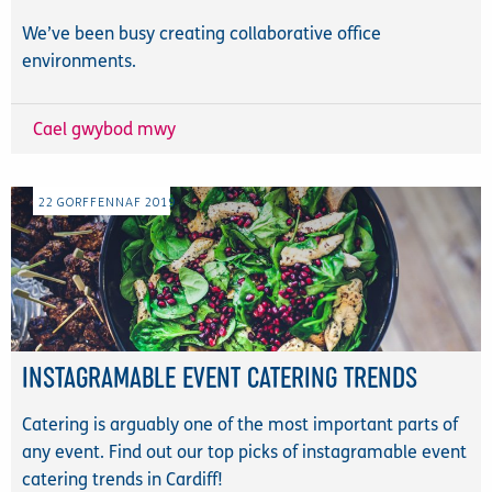
We’ve been busy creating collaborative office
environments.
Cael gwybod mwy
22
GORFFENNAF
2019
INSTAGRAMABLE EVENT CATERING TRENDS
Catering is arguably one of the most important parts of
any event. Find out our top picks of instagramable event
catering trends in Cardiff!