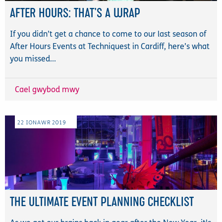
AFTER HOURS: THAT’S A WRAP
If you didn’t get a chance to come to our last season of
After Hours Events at Techniquest in Cardiff, here’s what
you missed...
Cael gwybod mwy
22
IONAWR
2019
THE ULTIMATE EVENT PLANNING CHECKLIST