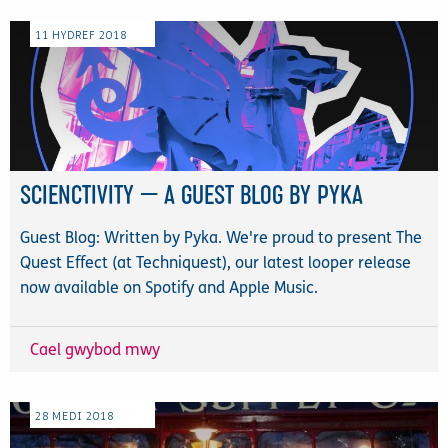
11
HYDREF
2018
SCIENCTIVITY — A GUEST BLOG BY PYKA
Guest Blog: Written by Pyka. We're proud to present The
Quest Effect (at Techniquest), our latest looper release
now available on Spotify and Apple Music.
Cael gwybod mwy
28
MEDI
2018