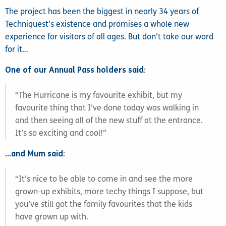
The project has been the biggest in nearly 34 years of
Techniquest’s existence and promises a whole new
experience for visitors of all ages. But don’t take our word
for it…
One of our Annual Pass holders said
:
“The Hurricane is my favourite exhibit, but my
favourite thing that I’ve done today was walking in
and then seeing all of the new stuff at the entrance.
It’s so exciting and cool!”
…and Mum said
:
“It’s nice to be able to come in and see the more
grown-up exhibits, more techy things I suppose, but
you’ve still got the family favourites that the kids
have grown up with.