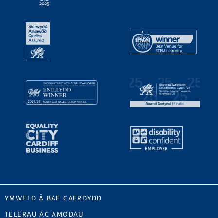
YMWELD Â BAE CAERDYDD
TELERAU AC AMODAU