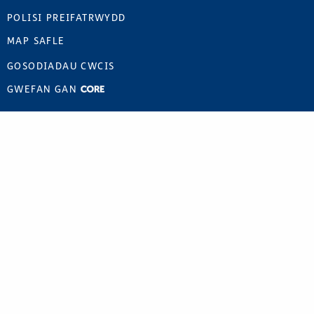
POLISI PREIFATRWYDD
MAP SAFLE
GOSODIADAU CWCIS
GWEFAN GAN