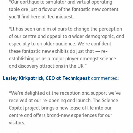
“Our earthquake simulator and virtual operating
table are just a flavour of the fantastic new content
you’ll find here at Techniquest.
“It has been an aim of ours to change the perception
of our centre and appeal to a wider demographic, and
especially to an older audience. We’re confident
these fantastic new exhibits do just that — re-
establishing us as a major player amongst science
and discovery attractions in the UK.”
Lesley Kirkpatrick, CEO at Techniquest
commented:
“We’re delighted at the reception and support we’ve
received at our re-opening and launch. The Science
Capital project brings a new lease of life into our
centre and offers brand-new experiences for our
visitors.