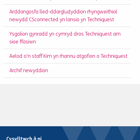
Arddangosfa lled-ddargludyddion rhyngweithiol
newydd CSconnected yn lansio yn Techniquest
Ysgolion gynradd yn cymryd dros Techniquest am
sioe ffasiwn
Aelod o’n staff Kim yn rhannu atgofion o Techniquest
Archif newyddion
Cysylltwch â ni