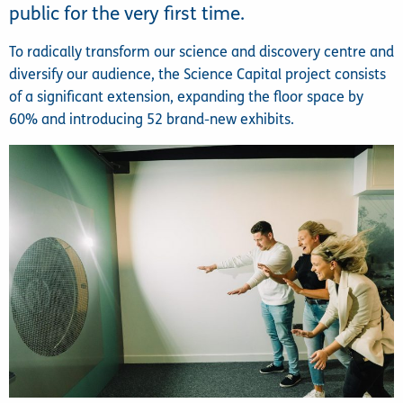
public for the very first time.
To radically transform our science and discovery centre and
diversify our audience, the Science Capital project consists
of a significant extension, expanding the floor space by
60% and introducing 52 brand-new exhibits.