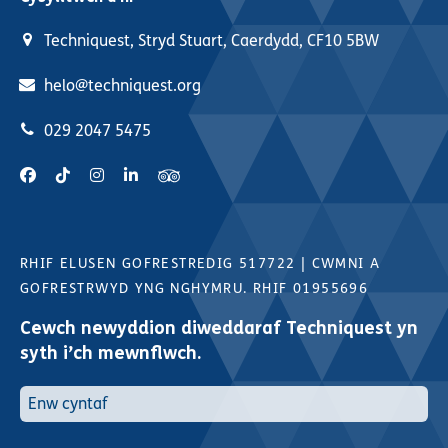
Techniquest, Stryd Stuart, Caerdydd, CF10 5BW
helo@techniquest.org
029 2047 5475
RHIF ELUSEN GOFRESTREDIG 517722
|
CWMNI A
GOFRESTRWYD YNG NGHYMRU. RHIF 01955696
Cewch newyddion diweddaraf Techniquest yn
syth i’ch mewnflwch.