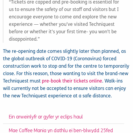
“Tickets are capped and pre-booking is essential for
us to ensure the safety of our staff and visitors but I
encourage everyone to come and explore the new
experience — whether you’ve visited Techniquest
before or whether it’s your first time- you won’t be
disappointed.”
The re-opening date comes slightly later than planned, as
the global outbreak of COVID-19 (Coronavirus) forced
construction work to stop and for the centre to temporarily
close. For this reason, those wanting to visit the brand-new
Techniquest must
pre-book their tickets online
. Walk-ins
will currently not be accepted to ensure visitors can enjoy
the new Techniquest experience at a safe distance.
Ein arweinlyfr ar gyfer yr eclips haul
Mae Coffee Mania yn dathlu ei ben-blwydd 25fed