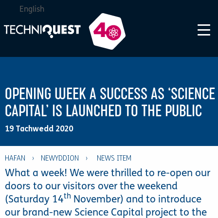
English
OPENING WEEK A SUCCESS AS ‘SCIENCE
CAPITAL’ IS LAUNCHED TO THE PUBLIC
19 Tachwedd 2020
HAFAN
›
NEWYDDION
›
What a week! We were thrilled to re-open our
doors to our visitors over the weekend
th
(Saturday 14
November) and to introduce
our brand-new Science Capital project to the