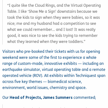
“I quite like the Cloud Rings, and the Virtual Operating
Table. I like ‘Show Me a Sign’ downstairs because we
took the kids to sign when they were babies, so it was
nice; me and my husband had a competition to see
what we could remember… and I lost! It was really
good, it was nice to see the kids trying to remember
what they learned when they were toddlers.”
Visitors who pre-booked their tickets with us for opening
weekend were some of the first to experience a whole
range of custom-made, innovative exhibits — including an
earthquake simulator, virtual operating table and a remote
operated vehicle (ROV). All exhibits within Techniquest span
across five key themes — biomedical science,
environment, world issues, chemistry and space.
Our
Head of Projects, James Summers
commented;