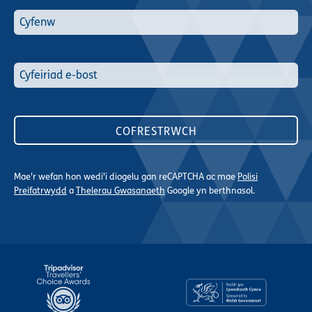
Mae'r wefan hon wedi'i diogelu gan reCAPTCHA ac mae
Polisi
Preifatrwydd
a
Thelerau Gwasanaeth
Google yn berthnasol.