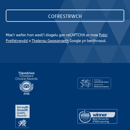
Mae'r wefan hon wedi'i diogelu gan reCAPTCHA ac mae
Polisi
Preifatrwydd
a
Thelerau Gwasanaeth
Google yn berthnasol.