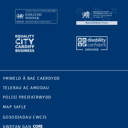
YMWELD Â BAE CAERDYDD
TELERAU AC AMODAU
POLISI PREIFATRWYDD
MAP SAFLE
GOSODIADAU CWCIS
GWEFAN GAN