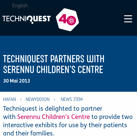
English
TECHNIQUEST PARTNERS WITH
SERENNU CHILDREN’S CENTRE
30 Mai 2013
HAFAN
›
NEWYDDION
›
Techniquest is delighted to partner
with
Serennu Children’s Centre
to provide two
interactive exhibits for use by their patients
and their families.