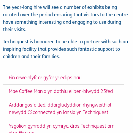
The year-long hire will see a number of exhibits being
rotated over the period ensuring that visitors to the centre
have something interesting and engaging to use during
their visits.
Techniquest is honoured to be able to partner with such an
inspiring facility that provides such fantastic support to
children and their families.
Ein arweinlyfr ar gyfer yr eclips haul
Mae Coffee Mania yn dathlu ei ben-blwydd 25fed
Arddangosfa lled-ddargludyddion rhyngweithiol
newydd CSconnected yn lansio yn Techniquest
Ysgolion gynradd yn cymryd dros Techniquest am