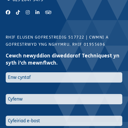
RHIF ELUSEN GOFRESTREDIG 517722
|
CWMNI A
GOFRESTRWYD YNG NGHYMRU. RHIF 01955696
Cewch newyddion diweddaraf Techniquest yn
syth i’ch mewnflwch.