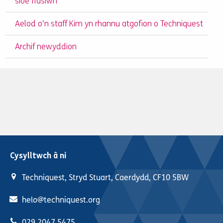
sioe ffasiwn
Aelod o’n staff Kim yn rhannu atgofion o Techniquest
Archif newyddion
Cysylltwch â ni
Techniquest, Stryd Stuart, Caerdydd, CF10 5BW
helo@techniquest.org
029 2047 5475