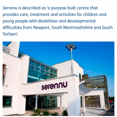
Serrenu is described as ‘a purpose built centre that
provides care, treatment and activities for children and
young people with disabilities and developmental
difficulties from Newport, South Monmouthshire and South
Torfaen’.