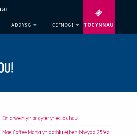
ISH
TOCYNNAU
ADDYSG
CEFNOGI
OU!
Ein arweinlyfr ar gyfer yr eclips haul
Mae Coffee Mania yn dathlu ei ben-blwydd 25fed