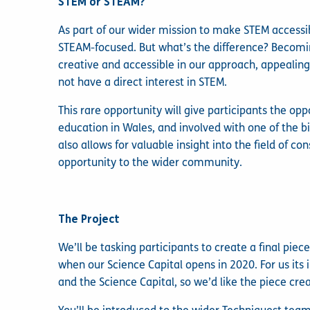
STEM or STEAM?
As part of our wider mission to make STEM access
STEAM-focused. But what’s the difference? Becom
creative and accessible in our approach, appealin
not have a direct interest in STEM.
This rare opportunity will give participants the opp
education in Wales, and involved with one of the b
also allows for valuable insight into the field of c
opportunity to the wider community.
The Project
We’ll be tasking participants to create a final pie
when our Science Capital opens in 2020. For us its
and the Science Capital, so we’d like the piece crea