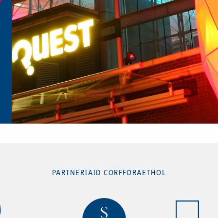
PARTNERIAID CORFFORAETHOL