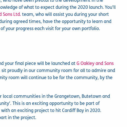
m, who have been pivotal to the development in the
nowledge of what to expect during the 2020 launch. You’ll
d Sons Ltd.
team, who will assist you during your short
te during agreed times, have the opportunity to learn and
 your progress each visit for your own portfolio.
d your final piece will be launched at
G Oakley and Sons
sit proudly in our community room for all to admire and
nity room will continue to be for the community, by the
our local communities in the Grangetown, Butetown and
ity’. This is an exciting opportunity to be part of
ith an exciting project to hit Cardiff Bay in 2020.
art in the project.