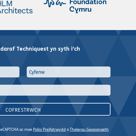
araf Techniquest yn syth i’ch
n reCAPTCHA ac mae
Polisi Preifatrwydd
a
Thelerau Gwasanaeth