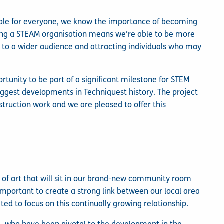
ible for everyone, we know the importance of becoming
ing a STEAM organisation means we’re able to be more
g to a wider audience and attracting individuals who may
ortunity to be part of a significant milestone for STEM
iggest developments in Techniquest history. The project
onstruction work and we are pleased to offer this
ce of art that will sit in our brand-new community room
 important to create a strong link between our local area
ted to focus on this continually growing relationship.