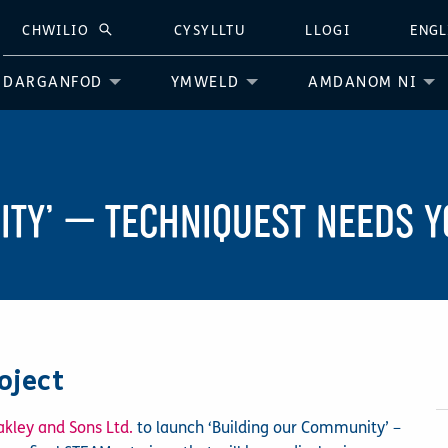
CHWILIO
CYSYLLTU
LLOGI
ENGL
CHWILIO
DARGANFOD
YMWELD
AMDANOM NI
ITY’ — TECHNIQUEST NEEDS Y
oject
akley and Sons Ltd.
to launch ‘Building our Community’ –