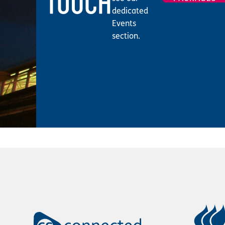
TOUCH
dedicated
Events
section.