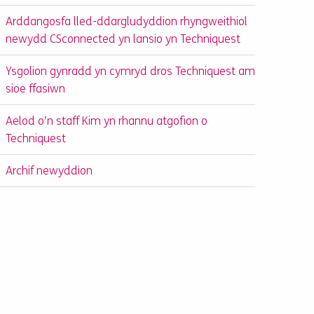
Arddangosfa lled-ddargludyddion rhyngweithiol
newydd CSconnected yn lansio yn Techniquest
Ysgolion gynradd yn cymryd dros Techniquest am
sioe ffasiwn
Aelod o’n staff Kim yn rhannu atgofion o
Techniquest
Archif newyddion