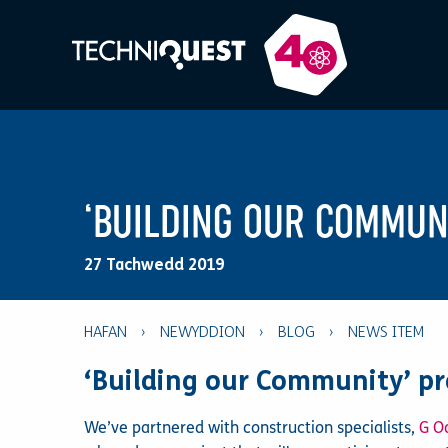
‘BUILDING OUR COMMUN
27 Tachwedd 2019
HAFAN
›
NEWYDDION
›
BLOG
›
‘Building our Community’ pr
We’ve partnered with construction specialists,
G O