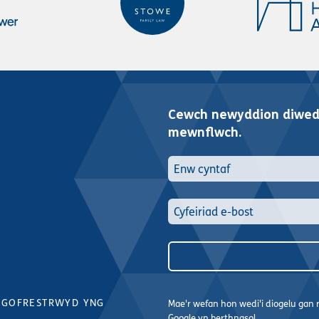
Cewch newyddion diwedd
mewnflwch.
 GOFRESTRWYD YNG
Mae'r wefan hon wedi'i diogelu ga
Google yn berthnasol.