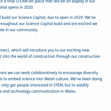
e a final STEAM art piece that will be on display in our
tal opens in 2020.
 build our Science Capital, due to open in 2020. We’ve
hroughout our Science Capital build and are excited we
ople in our community.
nnect, which will introduce you to our exciting new
t into the world of construction through our construction
ans we can work collaboratively to encourage diversity
 is to embed science into Welsh culture. We’ve been doing
only get people interested in STEM, but to solidify
ence and technology communication in Wales.