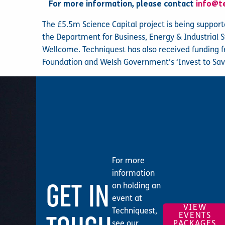
For more information, please contact
info@t
The £5.5m Science Capital project is being suppor
the Department for Business, Energy & Industrial 
Wellcome. Techniquest has also received funding 
Foundation and Welsh Government’s ‘Invest to Sav
For more
information
GET IN
on holding an
event at
VIEW
Techniquest,
EVENTS
see our
PACKAGES