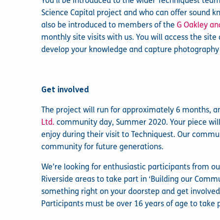
You’ll be introduced to the wider Techniquest tea
Science Capital project and who can offer sound k
also be introduced to members of the
G Oakley an
monthly site visits with us. You will access the si
develop your knowledge and capture photography of
Get involved
The project will run for approximately 6 months, an
Ltd.
community day, Summer 2020. Your piece will 
enjoy during their visit to Techniquest. Our commu
community for future generations.
We’re looking for enthusiastic participants from 
Riverside areas to take part in ‘Building our Commun
something right on your doorstep and get involved w
Participants must be over 16 years of age to take p