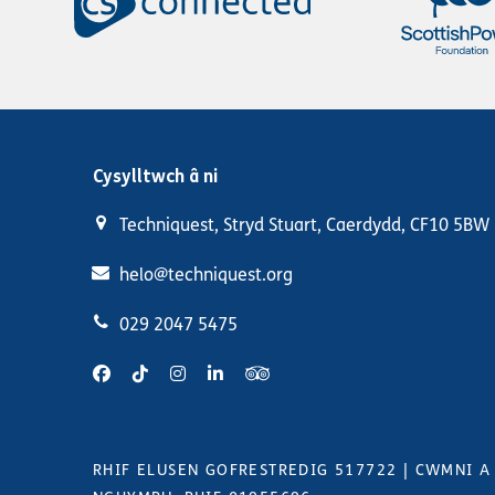
Cysylltwch â ni
Techniquest, Stryd Stuart, Caerdydd, CF10 5BW
helo@techniquest.org
029 2047 5475
RHIF ELUSEN GOFRESTREDIG 517722
|
CWMNI A