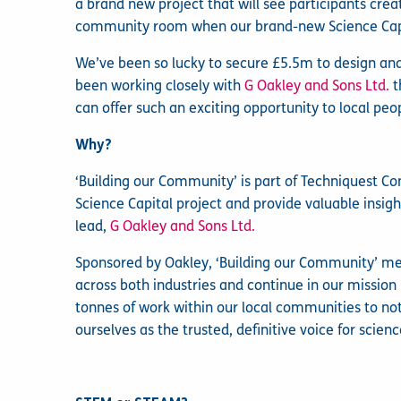
a brand new project that will see participants creat
community room when our brand-new Science Capi
We’ve been so lucky to secure £5.5m to design and
been working closely with
G Oakley and Sons Ltd.
t
can offer such an exciting opportunity to local pe
Why?
‘Building our Community’ is part of Techniquest Co
Science Capital project and provide valuable insigh
lead,
G Oakley and Sons Ltd.
Sponsored by Oakley, ‘Building our Community’ me
across both industries and continue in our mission
tonnes of work within our local communities to not 
ourselves as the trusted, definitive voice for sci