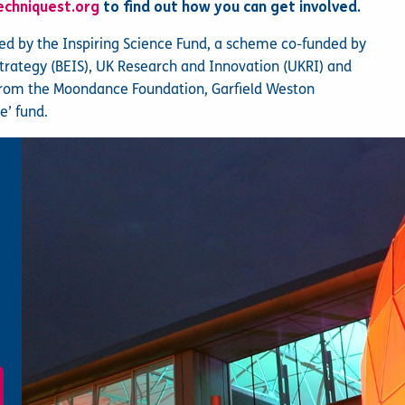
echniquest.org
to find out how you can get involved.
ted by the Inspiring Science Fund, a scheme co-funded by
Strategy (BEIS), UK Research and Innovation (UKRI) and
from the Moondance Foundation, Garfield Weston
e’ fund.